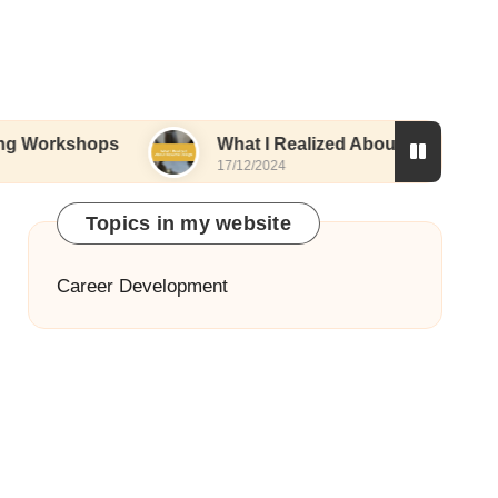
ops
What I Realized About Resume Design
17/12/2024
Topics in my website
Career Development