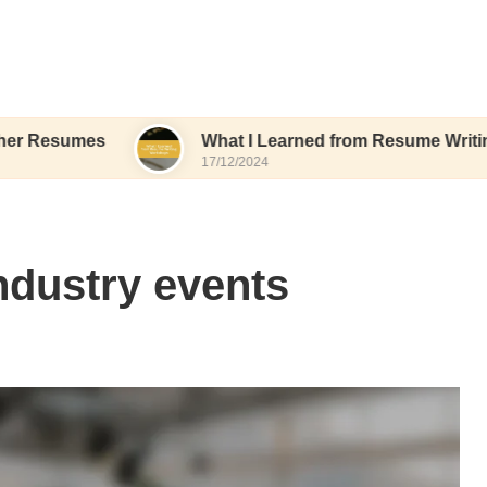
es
What I Learned from Resume Writing Worksh
17/12/2024
ndustry events