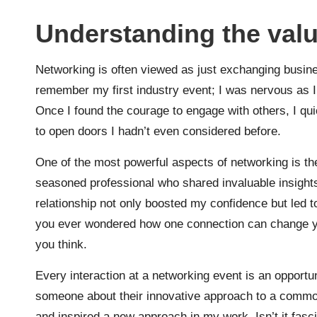
Understanding the valu
Networking is often viewed as just exchanging busines
remember my first industry event; I was nervous as I 
Once I found the courage to engage with others, I qui
to open doors I hadn’t even considered before.
One of the most powerful aspects of networking is the
seasoned professional who shared invaluable insights
relationship not only boosted my confidence but led t
you ever wondered how one connection can change you
you think.
Every interaction at a networking event is an opportun
someone about their innovative approach to a common
and inspired a new approach in my work. Isn’t it fas