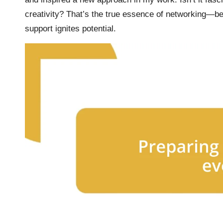
creativity? That’s the true essence of networking—be
support ignites potential.