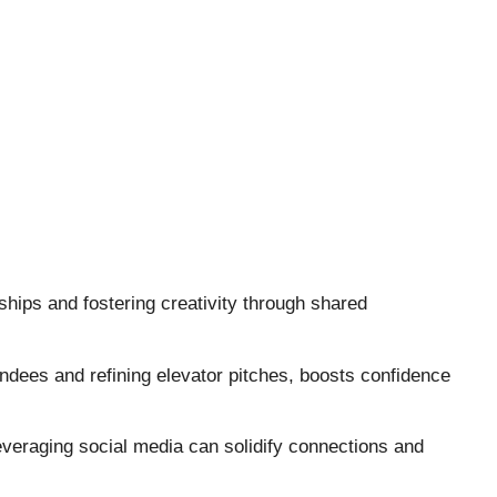
ships and fostering creativity through shared
endees and refining elevator pitches, boosts confidence
veraging social media can solidify connections and