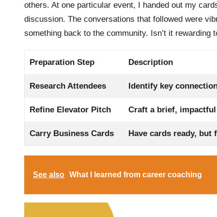
others. At one particular event, I handed out my card
discussion. The conversations that followed were vibr
something back to the community. Isn’t it rewarding t
Preparation Step
Description
Research Attendees
Identify key connectio
Refine Elevator Pitch
Craft a brief, impactfu
Carry Business Cards
Have cards ready, but 
See also
What I learned from career coaching