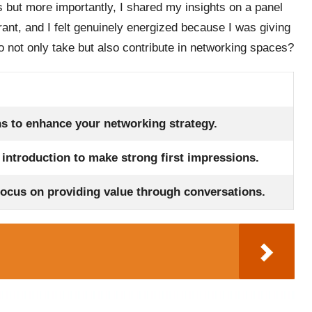
s but more importantly, I shared my insights on a panel
ant, and I felt genuinely energized because I was giving
o not only take but also contribute in networking spaces?
ns to enhance your networking strategy.
l introduction to make strong first impressions.
focus on providing value through conversations.