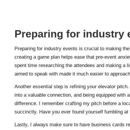
Preparing for industry
Preparing for industry events is crucial to making the
creating a game plan helps ease that pre-event anxiety
spent time researching the attendees and making a li
aimed to speak with made it much easier to approach
Another essential step is refining your elevator pit
into a valuable connection, and being equipped with a
difference. I remember crafting my pitch before a loc
succinctly. Have you ever found yourself fumbling at 
Lastly, I always make sure to have business cards rea