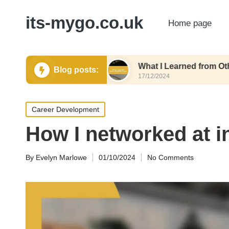
its-mygo.co.uk
Home page
e Formatting
What I Learned from Other Resum
Blog posts:
17/12/2024
Posted
Career Development
in
How I networked at i
By
Evelyn Marlowe
01/10/2024
No Comments
Posted
by