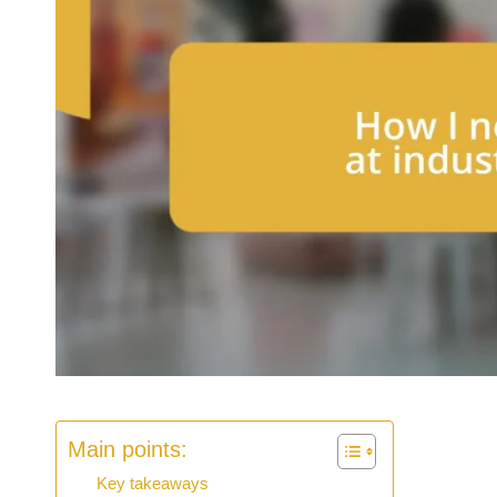
Main points:
Key takeaways