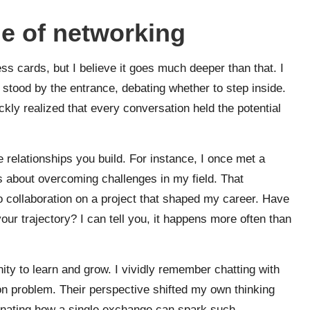
e of networking
s cards, but I believe it goes much deeper than that. I
stood by the entrance, debating whether to step inside.
ckly realized that every conversation held the potential
 relationships you build. For instance, I once met a
 about overcoming challenges in my field. That
o collaboration on a project that shaped my career. Have
r trajectory? I can tell you, it happens more often than
ity to learn and grow. I vividly remember chatting with
 problem. Their perspective shifted my own thinking
cinating how a single exchange can spark such