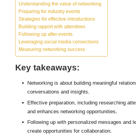
Understanding the value of networking
Preparing for industry events
Strategies for effective introductions
Building rapport with attendees
Following up after events
Leveraging social media connections
Measuring networking success
Key takeaways:
Networking is about building meaningful relation
conversations and insights.
Effective preparation, including researching att
and enhances networking opportunities.
Following up with personalized messages and le
create opportunities for collaboration.