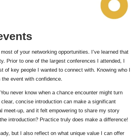
 events
 most of your networking opportunities. I’ve learned that
. Prior to one of the largest conferences I attended, I
st of key people I wanted to connect with. Knowing who I
 the event with confidence.
ch. You never know when a chance encounter might turn
 clear, concise introduction can make a significant
al meet-up, and it felt empowering to share my story
the introduction? Practice truly does make a difference!
dy, but I also reflect on what unique value I can offer