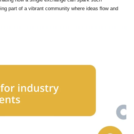
ing part of a vibrant community where ideas flow and