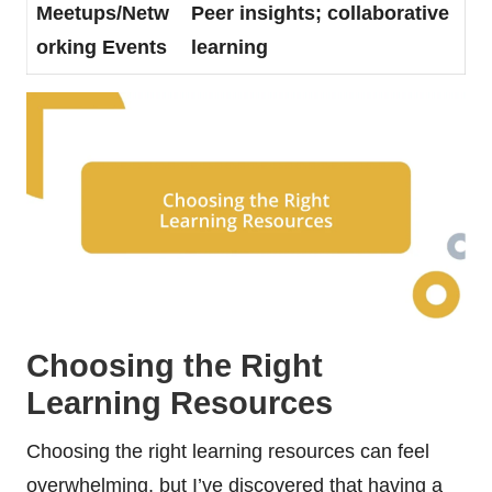
Meetups/Netw
Peer insights; collaborative
orking Events
learning
Choosing the Right
Learning Resources
Choosing the right learning resources can feel
overwhelming, but I’ve discovered that having a