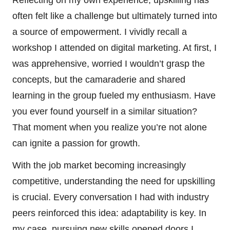
Reflecting on my own experience, upskilling has
often felt like a challenge but ultimately turned into
a source of empowerment. I vividly recall a
workshop I attended on digital marketing. At first, I
was apprehensive, worried I wouldn’t grasp the
concepts, but the camaraderie and shared
learning in the group fueled my enthusiasm. Have
you ever found yourself in a similar situation?
That moment when you realize you’re not alone
can ignite a passion for growth.
With the job market becoming increasingly
competitive, understanding the need for upskilling
is crucial. Every conversation I had with industry
peers reinforced this idea: adaptability is key. In
my case, pursuing new skills opened doors I