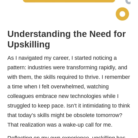
Understanding the Need for
Upskilling
As I navigated my career, I started noticing a
pattern: industries were transforming rapidly, and
with them, the skills required to thrive. I remember
a time when I felt overwhelmed, watching
colleagues embrace new technologies while I
struggled to keep pace. Isn’t it intimidating to think
that today’s skills might be obsolete tomorrow?
That realization was a wake-up call for me.