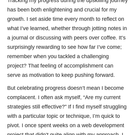
Tracking my progress during the upskilling journey
has been both enlightening and crucial for my
growth. I set aside time every month to reflect on
what I’ve learned, whether through jotting notes in
a journal or discussing with peers over coffee. It’s
surprisingly rewarding to see how far I’ve come;
remember when you tackled a challenging
project? That feeling of accomplishment can
serve as motivation to keep pushing forward.
But celebrating progress doesn’t mean I become
complacent. I often ask myself, “Are my current
strategies still effective?” If I find myself struggling
with a particular topic or technique, I’m quick to
pivot. I once spent weeks on a web development
project that didn’t quite align with my approach. I