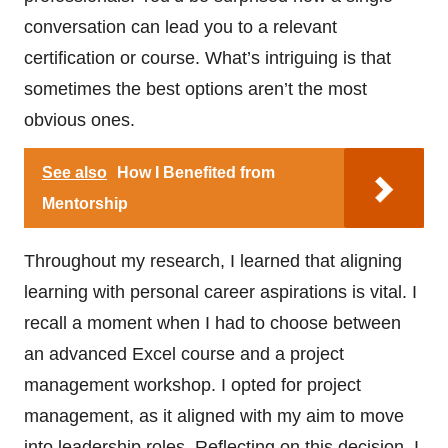
conversation can lead you to a relevant
certification or course. What’s intriguing is that
sometimes the best options aren’t the most
obvious ones.
See also
How I Benefited from
Mentorship
Throughout my research, I learned that aligning
learning with personal career aspirations is vital. I
recall a moment when I had to choose between
an advanced Excel course and a project
management workshop. I opted for project
management, as it aligned with my aim to move
into leadership roles. Reflecting on this decision, I