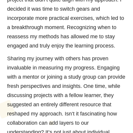
decided it was time to switch gears and
incorporate more practical exercises, which led to
a breakthrough moment. Recognizing when to
reassess my methods has allowed me to stay
engaged and truly enjoy the learning process.
Sharing my journey with others has proven
invaluable in measuring my progress. Engaging
with a mentor or joining a study group can provide
fresh perspectives and insights. One time, while
discussing projects with a fellow learner, they
suggested an entirely different resource that
reshaped my approach. Isn’t it fascinating how
collaboration can add layers to our
understanding? It’s not just about individual