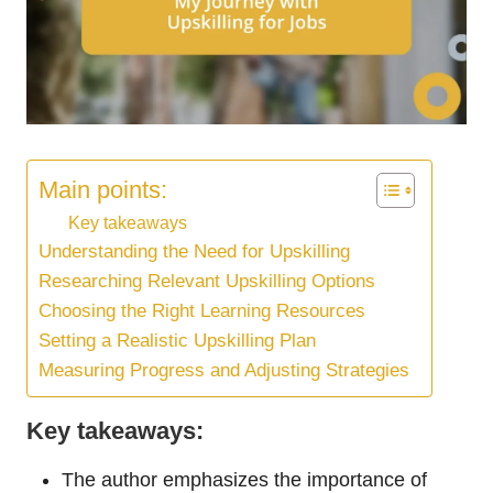
Main points:
Key takeaways
Understanding the Need for Upskilling
Researching Relevant Upskilling Options
Choosing the Right Learning Resources
Setting a Realistic Upskilling Plan
Measuring Progress and Adjusting Strategies
Key takeaways:
The author emphasizes the importance of