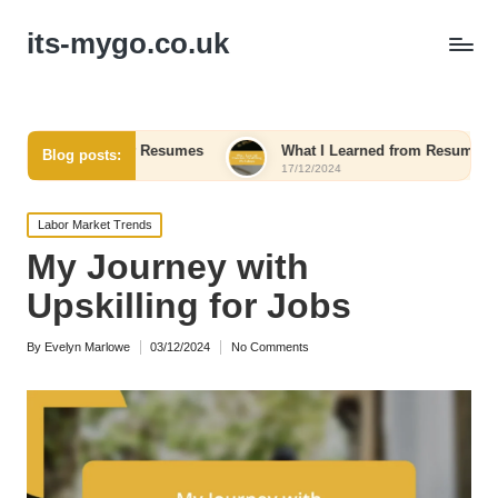
its-mygo.co.uk
om Other Resumes
What I Learned from Resume Writing Work
Blog posts:
17/12/2024
Posted
Labor Market Trends
in
My Journey with
Upskilling for Jobs
By
Evelyn Marlowe
03/12/2024
No Comments
Posted
by