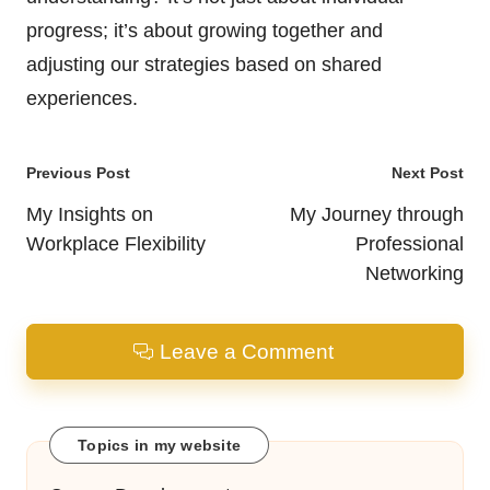
progress; it’s about growing together and
adjusting our strategies based on shared
experiences.
Post
Previous Post
Next Post
navigation
My Insights on
My Journey through
Workplace Flexibility
Professional
Networking
Leave a Comment
Topics in my website