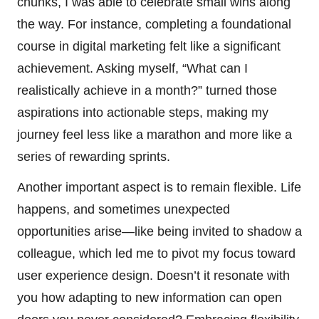
chunks, I was able to celebrate small wins along
the way. For instance, completing a foundational
course in digital marketing felt like a significant
achievement. Asking myself, “What can I
realistically achieve in a month?” turned those
aspirations into actionable steps, making my
journey feel less like a marathon and more like a
series of rewarding sprints.
Another important aspect is to remain flexible. Life
happens, and sometimes unexpected
opportunities arise—like being invited to shadow a
colleague, which led me to pivot my focus toward
user experience design. Doesn’t it resonate with
you how adapting to new information can open