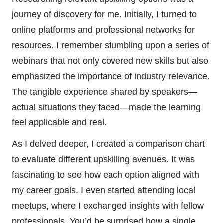
journey of discovery for me. Initially, I turned to
online platforms and professional networks for
resources. I remember stumbling upon a series of
webinars that not only covered new skills but also
emphasized the importance of industry relevance.
The tangible experience shared by speakers—
actual situations they faced—made the learning
feel applicable and real.
As I delved deeper, I created a comparison chart
to evaluate different upskilling avenues. It was
fascinating to see how each option aligned with
my career goals. I even started attending local
meetups, where I exchanged insights with fellow
professionals. You’d be surprised how a single