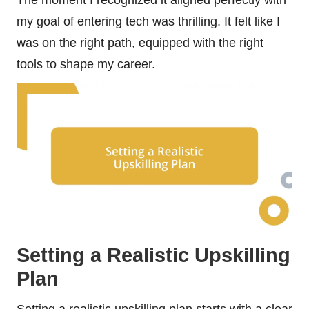
my goal of entering tech was thrilling. It felt like I
was on the right path, equipped with the right
tools to shape my career.
Setting a Realistic Upskilling
Plan
Setting a realistic upskilling plan starts with a clear