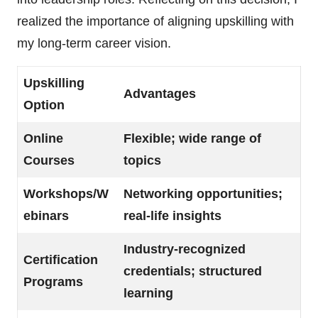
realized the importance of aligning upskilling with
my long-term career vision.
Upskilling
Advantages
Option
Online
Flexible; wide range of
Courses
topics
Workshops/W
Networking opportunities;
ebinars
real-life insights
Industry-recognized
Certification
credentials; structured
Programs
learning