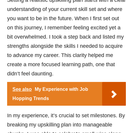
understanding of your current skill set and where
you want to be in the future. When I first set out
on this journey, I remember feeling excited yet a
bit overwhelmed. I took a step back and listed my
strengths alongside the skills I needed to acquire
to advance my career. This clarity helped me
create a more focused learning path, one that
didn’t feel daunting.
See also
My Experience with Job
Hopping Trends
In my experience, it’s crucial to set milestones. By
breaking my upskilling plan into manageable