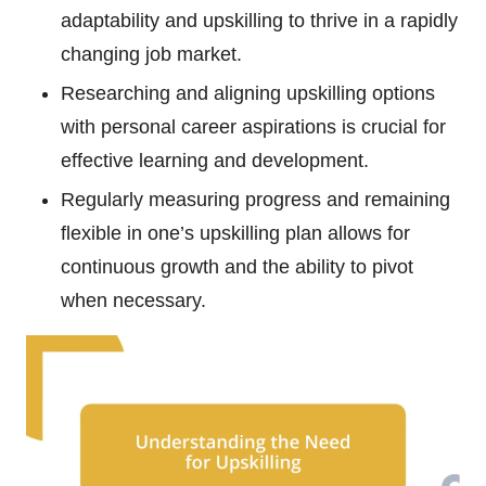
adaptability and upskilling to thrive in a rapidly
changing job market.
Researching and aligning upskilling options
with personal career aspirations is crucial for
effective learning and development.
Regularly measuring progress and remaining
flexible in one’s upskilling plan allows for
continuous growth and the ability to pivot
when necessary.