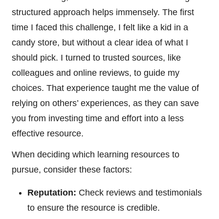
structured approach helps immensely. The first
time I faced this challenge, I felt like a kid in a
candy store, but without a clear idea of what I
should pick. I turned to trusted sources, like
colleagues and online reviews, to guide my
choices. That experience taught me the value of
relying on others’ experiences, as they can save
you from investing time and effort into a less
effective resource.
When deciding which learning resources to
pursue, consider these factors:
Reputation:
Check reviews and testimonials
to ensure the resource is credible.