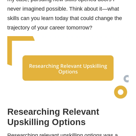
never imagined possible. Think about it—what
skills can you learn today that could change the
trajectory of your career tomorrow?
Researching Relevant
Upskilling Options
Researching relevant upskilling options was a