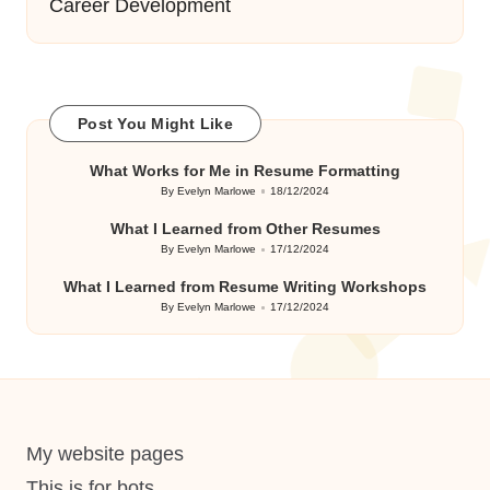
Career Development
Post You Might Like
What Works for Me in Resume Formatting
By
Evelyn Marlowe
18/12/2024
Posted
by
What I Learned from Other Resumes
By
Evelyn Marlowe
17/12/2024
Posted
by
What I Learned from Resume Writing Workshops
By
Evelyn Marlowe
17/12/2024
Posted
by
My website pages
This is for bots