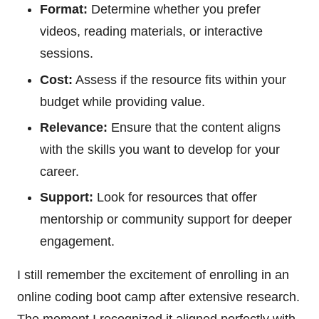
Format:
Determine whether you prefer
videos, reading materials, or interactive
sessions.
Cost:
Assess if the resource fits within your
budget while providing value.
Relevance:
Ensure that the content aligns
with the skills you want to develop for your
career.
Support:
Look for resources that offer
mentorship or community support for deeper
engagement.
I still remember the excitement of enrolling in an
online coding boot camp after extensive research.
The moment I recognized it aligned perfectly with