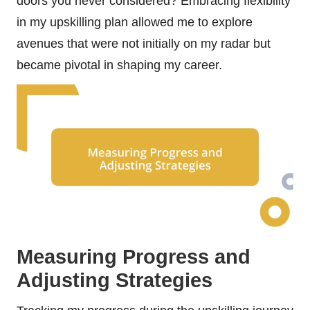
doors you never considered? Embracing flexibility
in my upskilling plan allowed me to explore
avenues that were not initially on my radar but
became pivotal in shaping my career.
Measuring Progress and
Adjusting Strategies