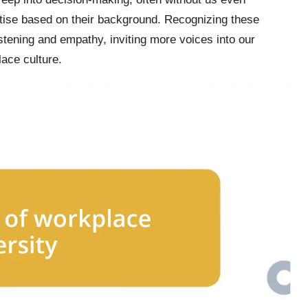
rtise based on their background. Recognizing these
stening and empathy, inviting more voices into our
lace culture.