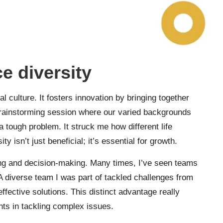
e diversity
al culture. It fosters innovation by bringing together
brainstorming session where our varied backgrounds
 a tough problem. It struck me how different life
y isn’t just beneficial; it’s essential for growth.
g and decision-making. Many times, I’ve seen teams
. A diverse team I was part of tackled challenges from
effective solutions. This distinct advantage really
nts in tackling complex issues.