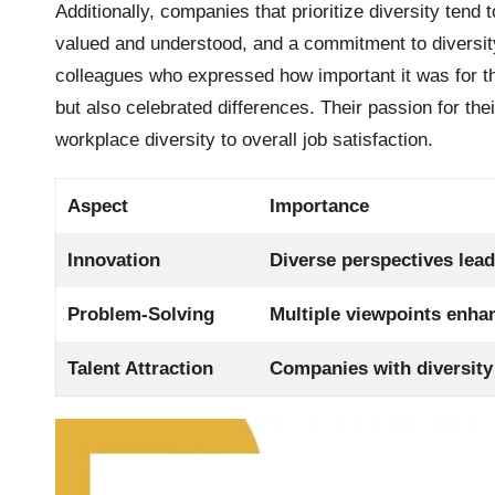
Additionally, companies that prioritize diversity tend 
valued and understood, and a commitment to diversity 
colleagues who expressed how important it was for th
but also celebrated differences. Their passion for thei
workplace diversity to overall job satisfaction.
Aspect
Importance
Innovation
Diverse perspectives lead
Problem-Solving
Multiple viewpoints enha
Talent Attraction
Companies with diversity 