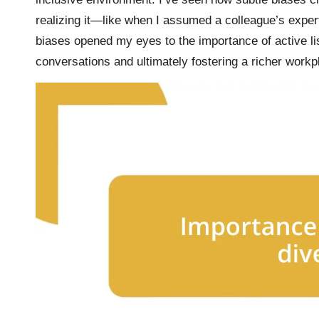
realizing it—like when I assumed a colleague’s expe
biases opened my eyes to the importance of active li
conversations and ultimately fostering a richer workp