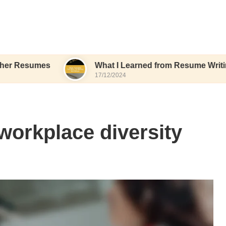
es
What I Learned from Resume Writing Worksh
17/12/2024
 workplace diversity