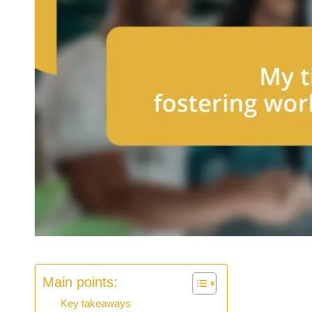
Main points:
Key takeaways