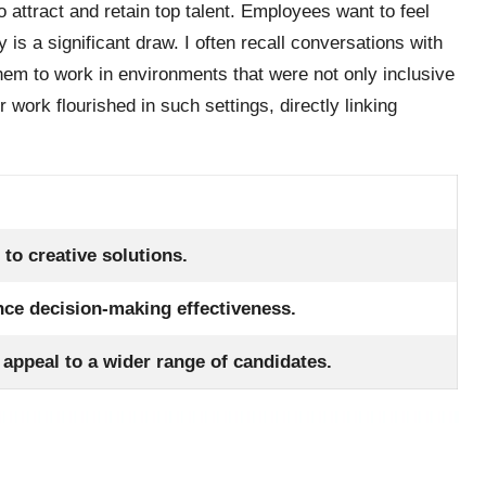
to attract and retain top talent. Employees want to feel
is a significant draw. I often recall conversations with
em to work in environments that were not only inclusive
r work flourished in such settings, directly linking
 to creative solutions.
nce decision-making effectiveness.
appeal to a wider range of candidates.