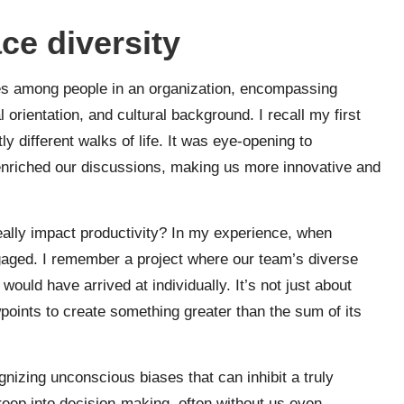
ce diversity
nces among people in an organization, encompassing
orientation, and cultural background. I recall my first
ly different walks of life. It was eye-opening to
enriched our discussions, making us more innovative and
ally impact productivity? In my experience, when
gaged. I remember a project where our team’s diverse
ould have arrived at individually. It’s not just about
points to create something greater than the sum of its
nizing unconscious biases that can inhibit a truly
reep into decision-making, often without us even