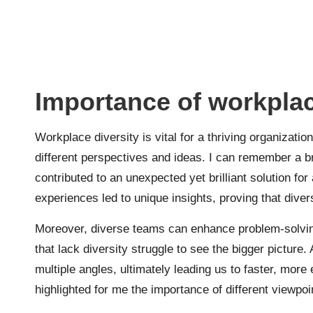
Importance of workplac
Workplace diversity is vital for a thriving organization
different perspectives and ideas. I can remember a 
contributed to an unexpected yet brilliant solution for
experiences led to unique insights, proving that diversit
Moreover, diverse teams can enhance problem-solvin
that lack diversity struggle to see the bigger picture
multiple angles, ultimately leading us to faster, more 
highlighted for me the importance of different viewpoi