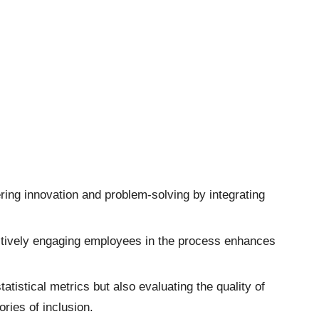
ring innovation and problem-solving by integrating
actively engaging employees in the process enhances
tistical metrics but also evaluating the quality of
ries of inclusion.