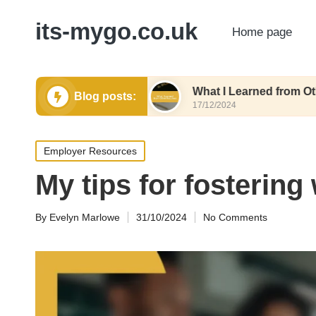
its-mygo.co.uk
Home page
e Formatting
What I Learned from Other Resum
Blog posts:
17/12/2024
Posted
Employer Resources
in
My tips for fostering
By
Evelyn Marlowe
31/10/2024
No Comments
Posted
by