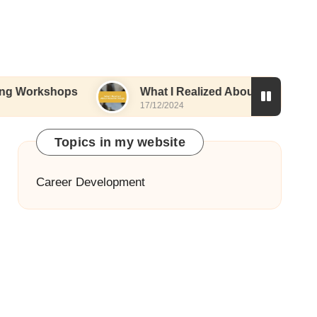
ops
What I Realized About Resume Design
17/12/2024
Topics in my website
Career Development