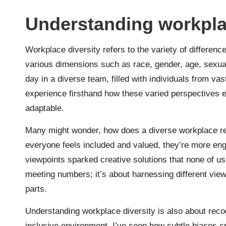
Understanding workpla
Workplace diversity refers to the variety of differe
various dimensions such as race, gender, age, sexual 
day in a diverse team, filled with individuals from vast
experience firsthand how these varied perspectives 
adaptable.
Many might wonder, how does a diverse workplace re
everyone feels included and valued, they’re more en
viewpoints sparked creative solutions that none of us w
meeting numbers; it’s about harnessing different view
parts.
Understanding workplace diversity is also about recog
inclusive environment. I’ve seen how subtle biases c