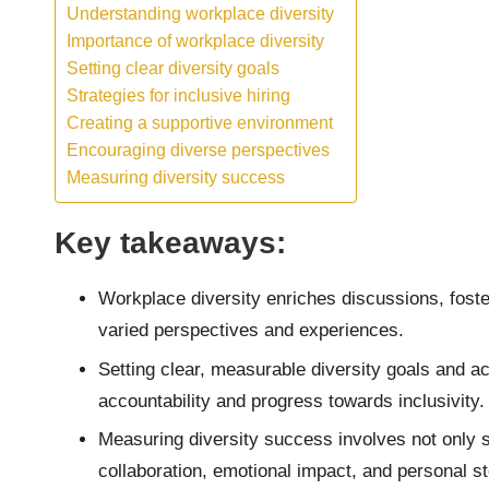
Understanding workplace diversity
Importance of workplace diversity
Setting clear diversity goals
Strategies for inclusive hiring
Creating a supportive environment
Encouraging diverse perspectives
Measuring diversity success
Key takeaways:
Workplace diversity enriches discussions, foste
varied perspectives and experiences.
Setting clear, measurable diversity goals and 
accountability and progress towards inclusivity.
Measuring diversity success involves not only sta
collaboration, emotional impact, and personal sto